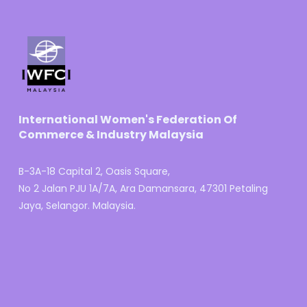
International Women's Federation Of
Commerce & Industry Malaysia
B-3A-18 Capital 2, Oasis Square,
No 2 Jalan PJU 1A/7A, Ara Damansara, 47301 Petaling
Jaya, Selangor. Malaysia.