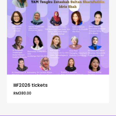
IIIF2026 tickets
RM
380.00
RM
380.00