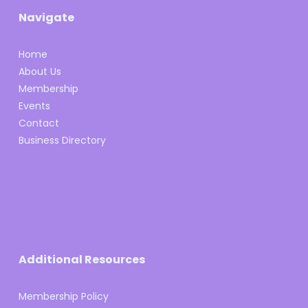
Navigate
Home
About Us
Membership
Events
Contact
Business Directory
Additional Resources
Membership Policy