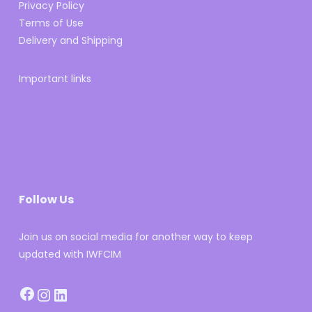
Privacy Policy
Terms of Use
Delivery and Shipping
Important links
Follow Us
Join us on social media for another way to keep
updated with IWFCIM
Facebook
Instagram
LinkedIn