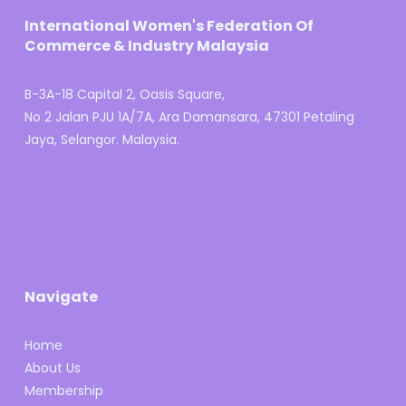
International Women's Federation Of
Commerce & Industry Malaysia
B-3A-18 Capital 2, Oasis Square,
No 2 Jalan PJU 1A/7A, Ara Damansara, 47301 Petaling
Jaya, Selangor. Malaysia.
Navigate
Home
About Us
Membership