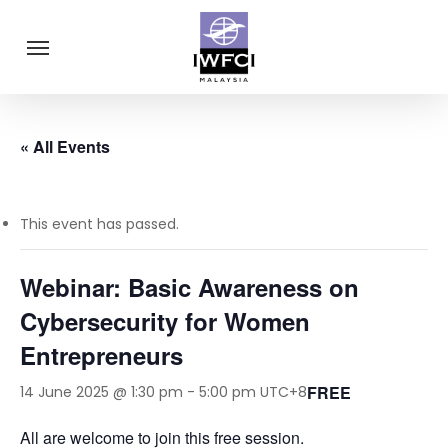
Skip
Menu
to
main
content
« All Events
This event has passed.
Webinar: Basic Awareness on
Cybersecurity for Women
Entrepreneurs
FREE
14 June 2025 @ 1:30 pm
-
5:00 pm
UTC+8
All are welcome to join this free session.