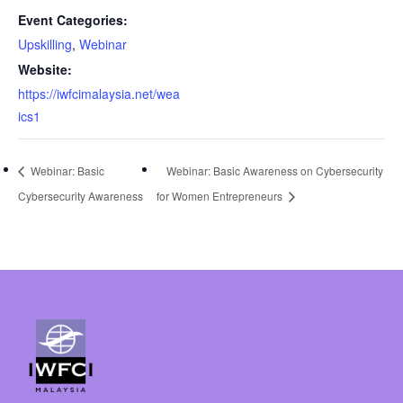
Event Categories:
Upskilling
,
Webinar
Website:
https://iwfcimalaysia.net/wea
ics1
Webinar: Basic
Webinar: Basic Awareness on Cybersecurity
Cybersecurity Awareness
for Women Entrepreneurs