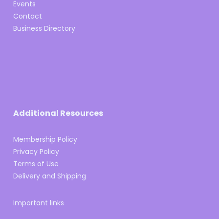
Events
Contact
Business Directory
Additional Resources
Membership Policy
Privacy Policy
Terms of Use
Delivery and Shipping
Important links