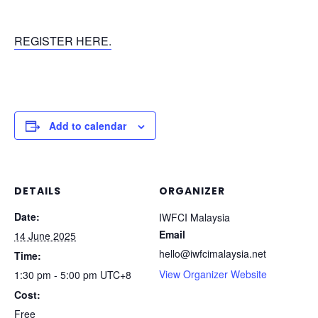
REGISTER HERE.
Add to calendar
DETAILS
ORGANIZER
Date:
IWFCI Malaysia
Email
14 June 2025
hello@iwfcimalaysia.net
Time:
View Organizer Website
1:30 pm - 5:00 pm
UTC+8
Cost:
Free