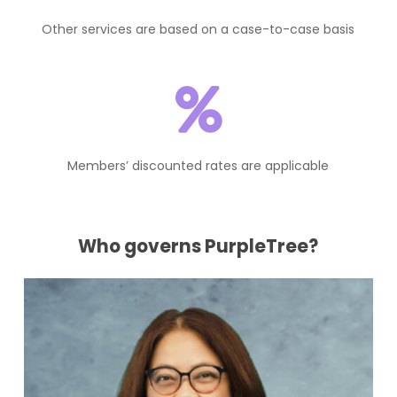
Other services are based on a case-to-case basis
Members’ discounted rates are applicable
Who governs PurpleTree?