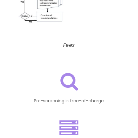
Fees
Pre-screening is free-of-charge