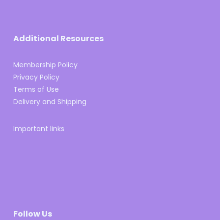
Additional Resources
Membership Policy
Privacy Policy
Terms of Use
Delivery and Shipping
Important links
Follow Us