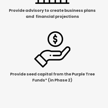
Provide advisory to create business plans
and
financial projections
Provide seed capital from the Purple Tree
Funds* (in Phase 2)