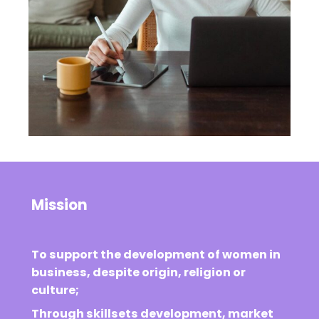
Mission
To support the development of women in
business, despite origin, religion or
culture;
Through skillsets development, market