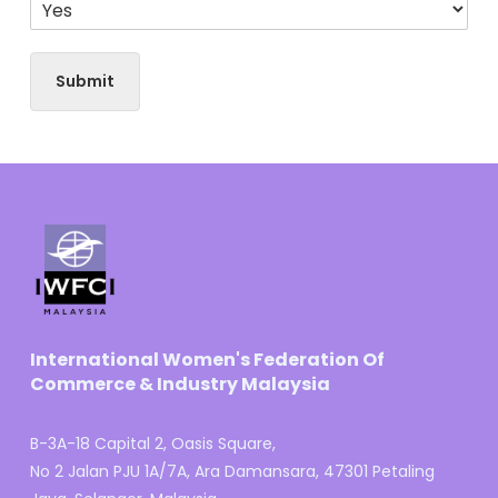
Submit
International Women's Federation Of
Commerce & Industry Malaysia
B-3A-18 Capital 2, Oasis Square,
No 2 Jalan PJU 1A/7A, Ara Damansara, 47301 Petaling