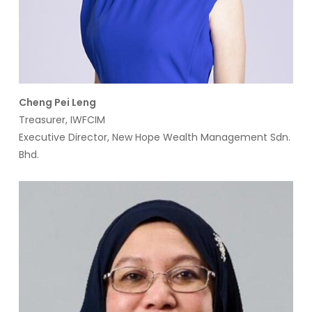
Cheng Pei Leng
Treasurer, IWFCIM
Executive Director, New Hope Wealth Management Sdn.
Bhd.