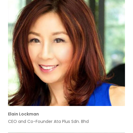
Elain Lockman
CEO and Co-Founder Ata Plus Sdn. Bhd