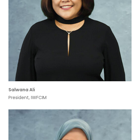
Salwana Ali
President, IWFCIM