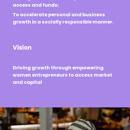
access and funds;
To accelerate personal and business
growth in a socially responsible manner.
Vision
Driving growth through empowering
women entrepreneurs to access market
and capital