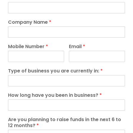
Company Name
*
Mobile Number
*
Email
*
Type of business you are currently in:
*
How long have you been in business?
*
Are you planning to raise funds in the next 6 to
12 months?
*