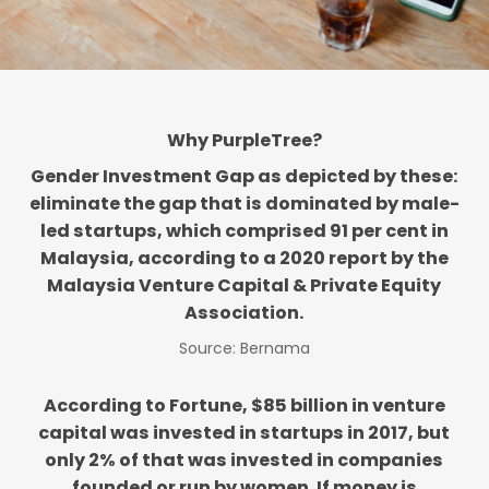
Why PurpleTree?
Gender Investment Gap as depicted by these:
eliminate the gap that is dominated by male-
led startups, which comprised 91 per cent in
Malaysia, according to a 2020 report by the
Malaysia Venture Capital & Private Equity
Association.
Source: Bernama
According to Fortune, $85 billion in venture
capital was invested in startups in 2017, but
only 2% of that was invested in companies
founded or run by women. If money is