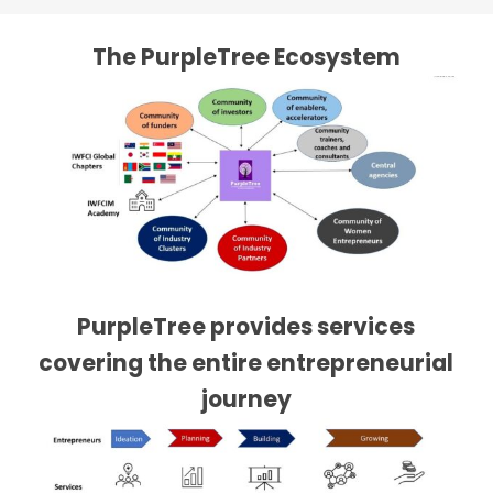
The PurpleTree Ecosystem
PurpleTree provides services
covering the entire entrepreneurial
journey