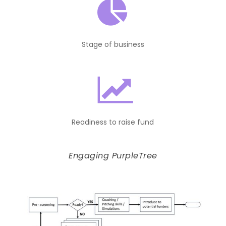
Stage of business
Readiness to raise fund
Engaging PurpleTree