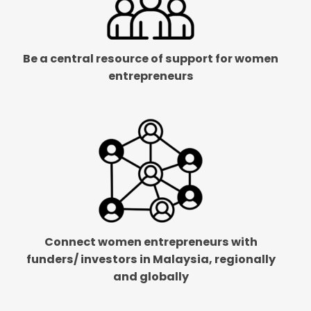
Be a central resource of support for women
entrepreneurs
Connect women entrepreneurs with
funders/ investors in Malaysia, regionally
and globally