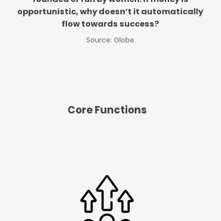
opportunistic, why doesn’t it automatically
flow towards success?
Source: Globe
Core Functions