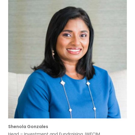
Shenola Gonzales
Head – Investment and Fundraising, IWFCIM