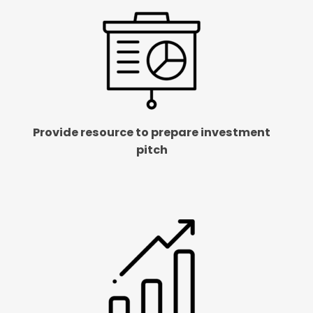
Provide resource to prepare investment
pitch