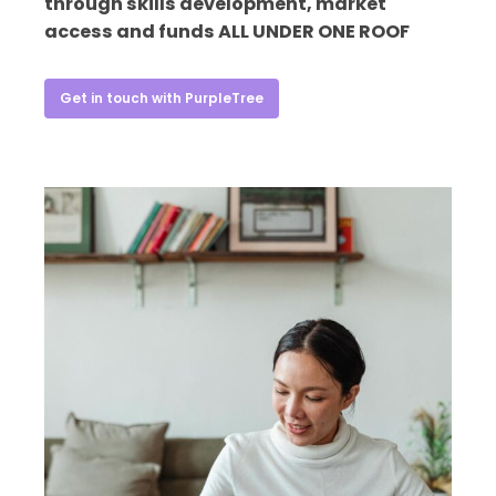
through skills development, market
access and funds ALL UNDER ONE ROOF
Get in touch with PurpleTree