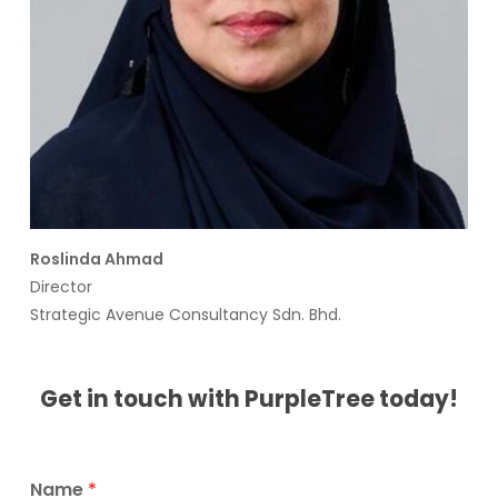
Roslinda Ahmad
Director
Strategic Avenue Consultancy Sdn. Bhd.
Get in touch with PurpleTree today!
Name
*