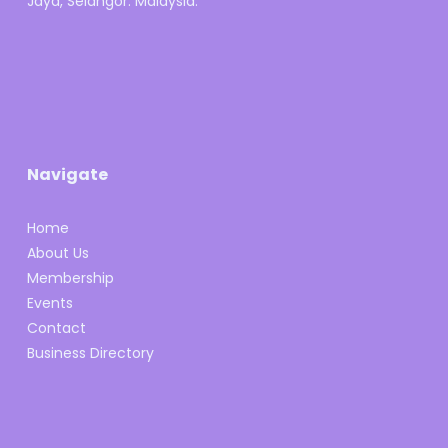
Jaya, Selangor. Malaysia.
Navigate
Home
About Us
Membership
Events
Contact
Business Directory