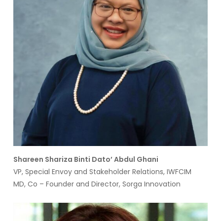
Shareen Shariza Binti Dato’ Abdul Ghani
VP, Special Envoy and Stakeholder Relations, IWFCIM
MD, Co – Founder and Director, Sorga Innovation