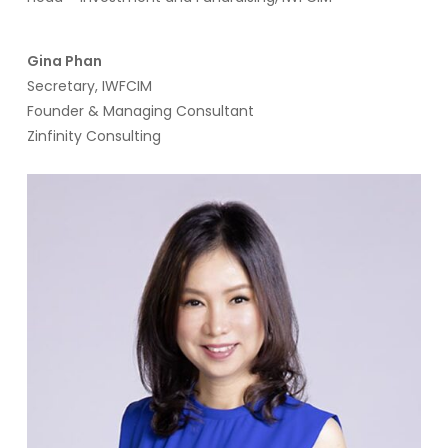
Gina Phan
Secretary, IWFCIM
Founder & Managing Consultant
Zinfinity Consulting