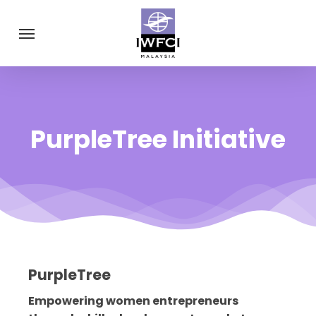
Skip
Menu
to
main
content
PurpleTree Initiative
PurpleTree
Empowering women entrepreneurs