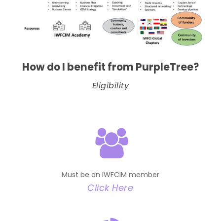
How do I benefit from PurpleTree?
Eligibility
Must be an IWFCIM member
Click Here