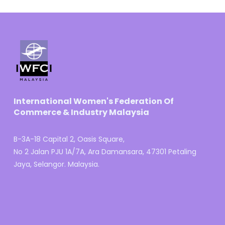
International Women's Federation Of
Commerce & Industry Malaysia
B-3A-18 Capital 2, Oasis Square,
No 2 Jalan PJU 1A/7A, Ara Damansara, 47301 Petaling
Jaya, Selangor. Malaysia.