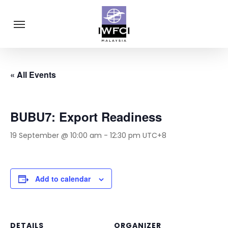
Skip
Menu
to
main
content
« All Events
BUBU7: Export Readiness
19 September @ 10:00 am
-
12:30 pm
UTC+8
Add to calendar
DETAILS
ORGANIZER