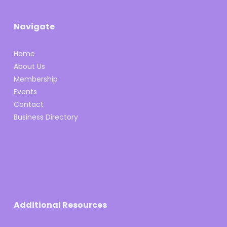
Navigate
Home
About Us
Membership
Events
Contact
Business Directory
Additional Resources