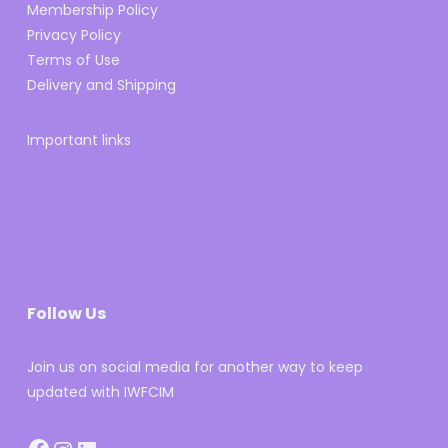
Membership Policy
Privacy Policy
Terms of Use
Delivery and Shipping
Important links
Follow Us
Join us on social media for another way to keep
updated with IWFCIM
Facebook
Instagram
LinkedIn