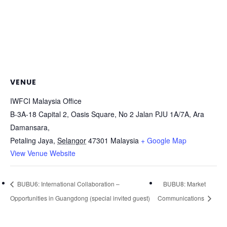
VENUE
IWFCI Malaysia Office
B-3A-18 Capital 2, Oasis Square, No 2 Jalan PJU 1A/7A, Ara
Damansara,
Petaling Jaya
,
Selangor
47301
Malaysia
+ Google Map
View Venue Website
BUBU6: International Collaboration –
BUBU8: Market
Opportunities in Guangdong (special invited guest)
Communications