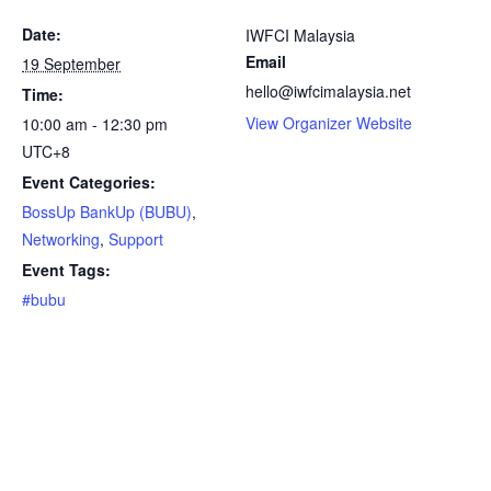
Date:
IWFCI Malaysia
Email
19 September
hello@iwfcimalaysia.net
Time:
View Organizer Website
10:00 am - 12:30 pm
UTC+8
Event Categories:
BossUp BankUp (BUBU)
,
Networking
,
Support
Event Tags:
#bubu