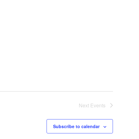
Next
Events
Subscribe to calendar