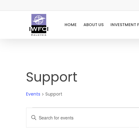
Skip
to
main
HOME
ABOUT US
INVESTMENT 
content
Support
Events
Support
Events
Events
Enter
Keyword.
Search
Search
for