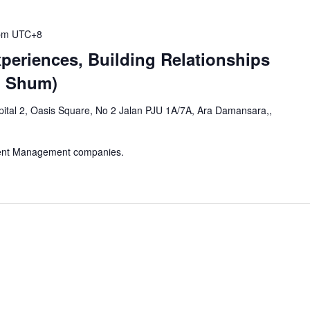
pm
UTC+8
periences, Building Relationships
d Shum)
ital 2, Oasis Square, No 2 Jalan PJU 1A/7A, Ara Damansara,,
vent Management companies.