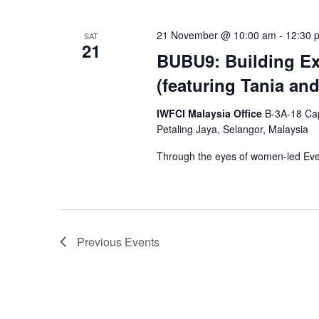
21 November @ 10:00 am
-
12:30 
SAT
21
BUBU9: Building Ex
(featuring Tania an
IWFCI Malaysia Office
B-3A-18 Cap
Petaling Jaya, Selangor, Malaysia
Through the eyes of women-led E
Previous
Events