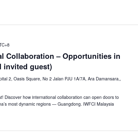
TC+8
l Collaboration – Opportunities in
 invited guest)
ital 2, Oasis Square, No 2 Jalan PJU 1A/7A, Ara Damansara,,
at! Discover how international collaboration can open doors to
hina’s most dynamic regions — Guangdong. IWFCI Malaysia