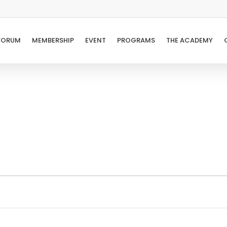
FORUM
MEMBERSHIP
EVENT
PROGRAMS
THE ACADEMY