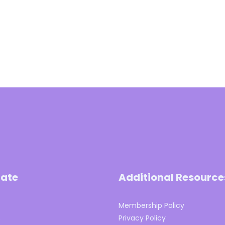
ate
Additional Resource
Membership Policy
s
Privacy Policy