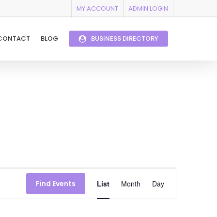
MY ACCOUNT
ADMIN LOGIN
CONTACT
BLOG
BUSINESS DIRECTORY
Event
Find Events
List
Month
Day
Views
Navigation