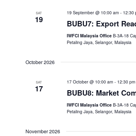
19 September @ 10:00 am
-
12:30
SAT
19
BUBU7: Export Rea
IWFCI Malaysia Office
B-3A-18 Cap
Petaling Jaya, Selangor, Malaysia
October 2026
17 October @ 10:00 am
-
12:30 pm
SAT
17
BUBU8: Market Com
IWFCI Malaysia Office
B-3A-18 Cap
Petaling Jaya, Selangor, Malaysia
November 2026