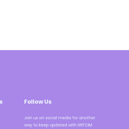
s
Follow Us
Join us on social media for another
way to keep updated with IWFCIM