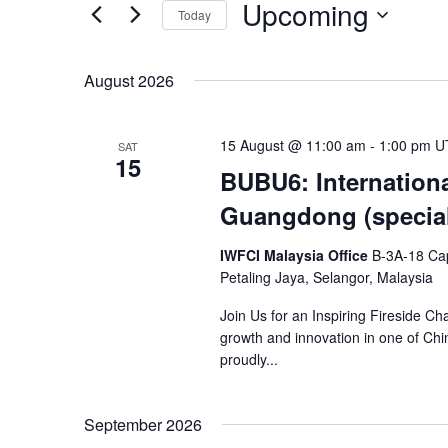
and
Upcoming
Today
Events
Views
Select
by
date.
Keyword.
August 2026
Navigation
15 August @ 11:00 am
-
1:00 pm
U
SAT
15
BUBU6: Internationa
Guangdong (special
IWFCI Malaysia Office
B-3A-18 Cap
Petaling Jaya, Selangor, Malaysia
Join Us for an Inspiring Fireside Ch
growth and innovation in one of C
proudly...
September 2026