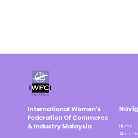
Navig
International Women's
Federation Of Commerce
& Industry Malaysia
Home
About U