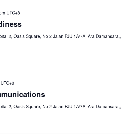
 pm
UTC+8
diness
ital 2, Oasis Square, No 2 Jalan PJU 1A/7A, Ara Damansara,,
UTC+8
munications
ital 2, Oasis Square, No 2 Jalan PJU 1A/7A, Ara Damansara,,