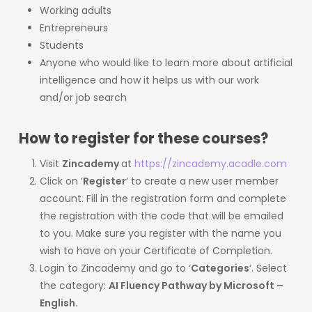
Working adults
Entrepreneurs
Students
Anyone who would like to learn more about artificial
intelligence and how it helps us with our work
and/or job search
How to register for these courses?
Visit
Zincademy
at
https://zincademy.acadle.com
Click on ‘
Register
‘ to create a new user member
account. Fill in the registration form and complete
the registration with the code that will be emailed
to you. Make sure you register with the name you
wish to have on your Certificate of Completion.
Login to Zincademy and go to ‘
Categories
‘. Select
the category:
AI Fluency Pathway by Microsoft –
English.