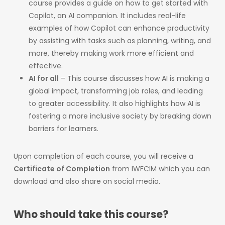
course provides a guide on how to get started with
Copilot, an AI companion. It includes real-life
examples of how Copilot can enhance productivity
by assisting with tasks such as planning, writing, and
more, thereby making work more efficient and
effective.​
AI for all
– This course discusses how AI is making a
global impact, transforming job roles, and leading
to greater accessibility. It also highlights how AI is
fostering a more inclusive society by breaking down
barriers for learners.
Upon completion of each course, you will receive a
Certificate of Completion
from IWFCIM which you can
download and also share on social media.
Who should take this course?