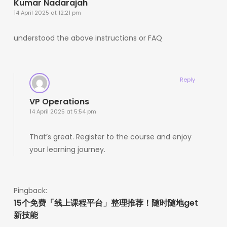
Kumar Nadarajah
14 April 2025 at 12:21 pm
understood the above instructions or FAQ
Reply
VP Operations
14 April 2025 at 5:54 pm
That’s great. Register to the course and enjoy
your learning journey.
Pingback:
15个免费「线上课程平台」整理推荐！随时随地get
新技能