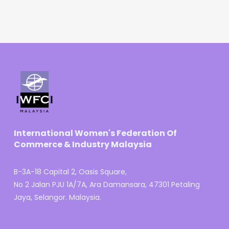
International Women's Federation Of
Commerce & Industry Malaysia
B-3A-18 Capital 2, Oasis Square,
No 2 Jalan PJU 1A/7A, Ara Damansara, 47301 Petaling
Jaya, Selangor. Malaysia.