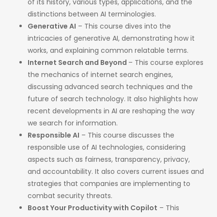
of its history, various types, applications, and the
distinctions between AI terminologies. ​
Generative AI
– This course dives into the
intricacies of generative AI, demonstrating how it
works, and explaining common relatable terms. ​
Internet Search and Beyond
– This course explores
the mechanics of internet search engines,
discussing advanced search techniques and the
future of search technology. It also highlights how
recent developments in AI are reshaping the way
we search for information. ​
Responsible AI
– This course discusses the
responsible use of AI technologies, considering
aspects such as fairness, transparency, privacy,
and accountability. It also covers current issues and
strategies that companies are implementing to
combat security threats.​
Boost Your Productivity with Copilot
– This