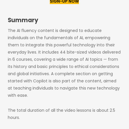
SIGN-UP NOW
Summary
The AI fluency content is designed to educate
individuals on the fundamentals of AI, empowering
them to integrate this powerful technology into their
everyday lives. It includes 44 bite-sized videos delivered
in 6 courses, covering a wide range of AI topics — from
its history and basic principles to ethical considerations
and global initiatives. A complete section on getting
started with Copilot is also part of the content, aimed
at teaching individuals to navigate this new technology
with ease.
The total duration of all the video lessons is about 2.5
hours.