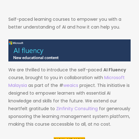
Self-paced learning courses to empower you with a
better understanding of AI and how it can help you.
We are thrilled to introduce the self-paced
AI Fluency
course, brought to you in collaboration with
Microsoft
Malaysia
as part of the #
weaics
project. This initiative is
designed to empower learners with essential AI
knowledge and skills for the future. We extend our
heartfelt gratitude to
Zinfinity Consulting
for generously
sponsoring the learning management system platform,
making this course accessible to all, at no cost.