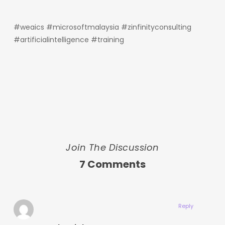
#weaics #microsoftmalaysia #zinfinityconsulting
#artificialintelligence #training
Join The Discussion
7 Comments
Reply