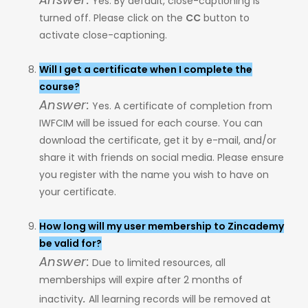
Yes. By default, close-captioning is
turned off. Please click on the
CC
button to
activate close-captioning.
Will I get a certificate when I complete the
course?
Answer:
Yes. A certificate of completion from
IWFCIM will be issued for each course. You can
download the certificate, get it by e-mail, and/or
share it with friends on social media. Please ensure
you register with the name you wish to have on
your certificate.
How long will my user membership to Zincademy
be valid for?
Answer:
Due to limited resources, all
memberships will expire after 2 months of
.
inactivity
All learning records will be removed at