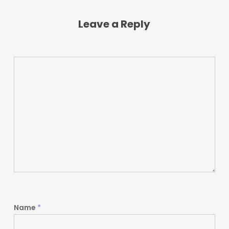
Leave a Reply
Name
*