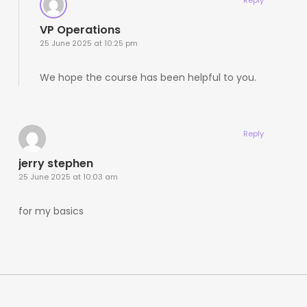
VP Operations
25 June 2025 at 10:25 pm
We hope the course has been helpful to you.
Reply
jerry stephen
25 June 2025 at 10:03 am
for my basics