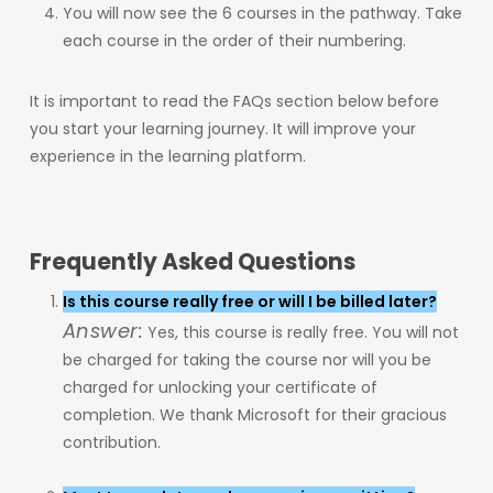
You will now see the 6 courses in the pathway. Take
each course in the order of their numbering.
It is important to read the FAQs section below before
you start your learning journey. It will improve your
experience in the learning platform.
Frequently Asked Questions
Is this course really free or will I be billed later?
Answer:
Yes, this course is really free. You will not
be charged for taking the course nor will you be
charged for unlocking your certificate of
completion. We thank Microsoft for their gracious
contribution.