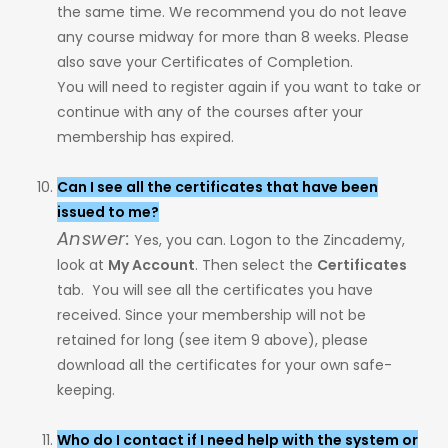
the same time. We recommend you do not leave
any course midway for more than 8 weeks. Please
also save your Certificates of Completion.
You will need to register again if you want to take or
continue with any of the courses after your
membership has expired.
Can I see all the certificates that have been
issued to me?
Answer:
Yes, you can. Logon to the Zincademy,
look at
My Account
. Then select the
Certificates
tab. You will see all the certificates you have
received. Since your membership will not be
retained for long (see item 9 above), please
download all the certificates for your own safe-
keeping.
Who do I contact if I need help with the system or