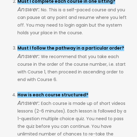
Must I complete each course in one sitting?
Answer:
No. This is a self-paced course and you
can pause at any point and resume where you left
off. You may need to login again but the system
holds your place in the course.
Must I follow the pathway in a particular order?
Answer:
We recommend that you take each
course in the order of the course number, i.e. start
with Course 1, then proceed in ascending order to
end with Course 6.
How is each course structured?
Answer:
Each course is made up of short videos
lessons (2-6 minutes). Each lesson is followed by a
1-question multiple choice quiz. You need to pass
the quiz before you can continue. You have
unlimited number of chances to re-take the