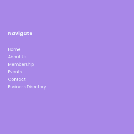
Navigate
Home
About Us
Membership
Events
Contact
Business Directory