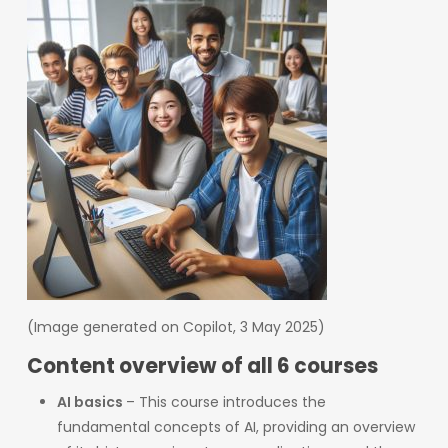
(Image generated on Copilot, 3 May 2025)
Content overview of all 6 courses
AI basics
– This course introduces the
fundamental concepts of AI, providing an overview