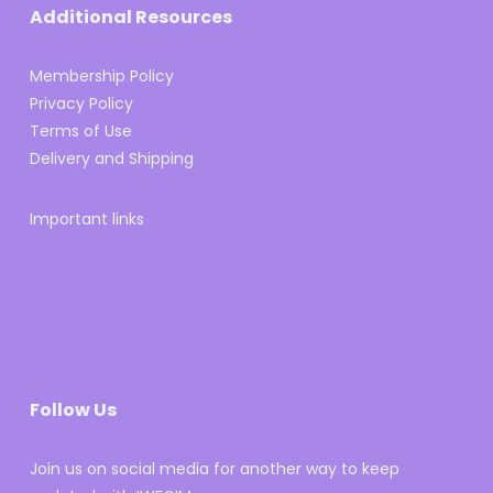
Additional Resources
Membership Policy
Privacy Policy
Terms of Use
Delivery and Shipping
Important links
Follow Us
Join us on social media for another way to keep