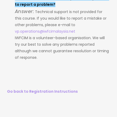
to report a problem?
Answer:
Technical support is not provided for
this course. If you would like to report a mistake or
other problems, please e-mail to
vp.operations@iwfcimalaysia.net
IWFCIM is a volunteer-based organisation. We will
try our best to solve any problems reported
although we cannot guarantee resolution or timing
of response.
Go back to Registration Instructions