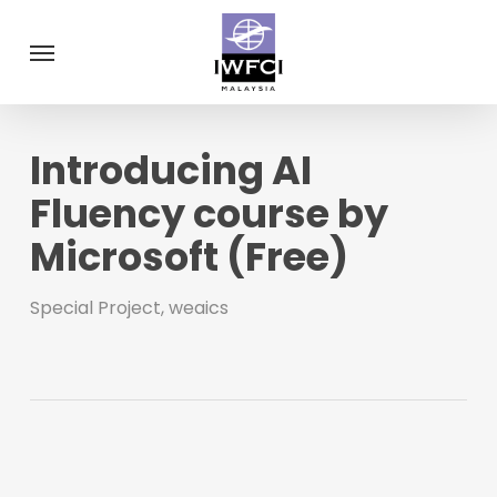
Skip
Menu
to
main
content
Introducing AI
Fluency course by
Microsoft (Free)
Special Project
,
weaics