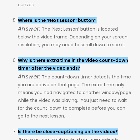
quizzes.
Where is the ‘Next Lesson’ button?
Answer:
The ‘Next Lesson’ button is located
below the video frame. Depending on your screen
resolution, you may need to scroll down to see it.
Why is there extra time in the video count-down
timer after the video ends?
Answer:
The count-down timer detects the time
you are active on that page. The extra time only
means you had navigated to another window/page
while the video was playing. You just need to wait
for the count-down to complete before you can
go to the next lesson.
Is there be close-captioning on the videos?
Answer: