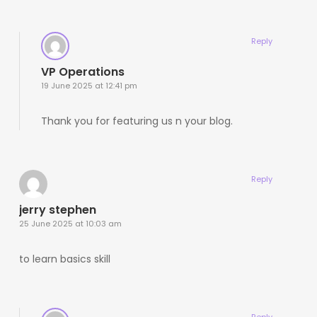
Reply
VP Operations
19 June 2025 at 12:41 pm
Thank you for featuring us n your blog.
Reply
jerry stephen
25 June 2025 at 10:03 am
to learn basics skill
Reply