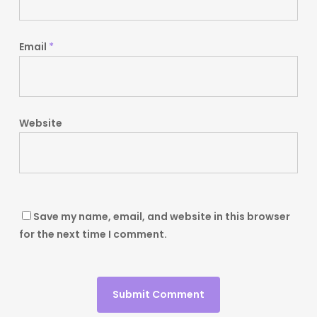
Email
*
Website
Save my name, email, and website in this browser
for the next time I comment.