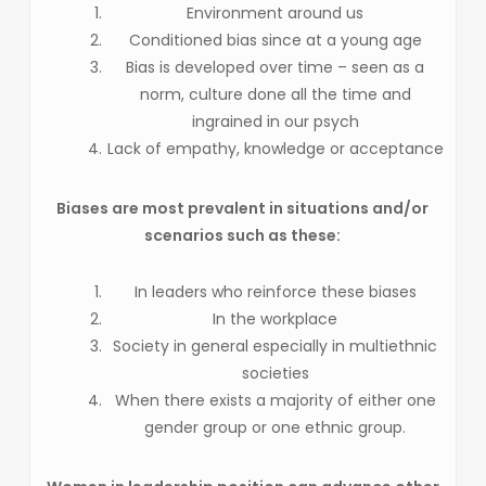
Environment around us
Conditioned bias since at a young age
Bias is developed over time – seen as a
norm, culture done all the time and
ingrained in our psych
Lack of empathy, knowledge or acceptance
Biases are most prevalent in situations and/or
scenarios such as these:
In leaders who reinforce these biases
In the workplace
Society in general especially in multiethnic
societies
When there exists a majority of either one
gender group or one ethnic group.