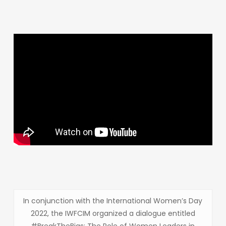
In conjunction with the International Women’s Day
2022, the IWFCIM organized a dialogue entitled
#BreakTheBias: The Role of Women Leaders in