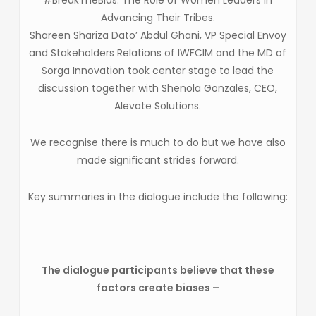
Advancing Their Tribes.
Shareen Shariza Dato’ Abdul Ghani, VP Special Envoy
and Stakeholders Relations of IWFCIM and the MD of
Sorga Innovation took center stage to lead the
discussion together with Shenola Gonzales, CEO,
Alevate Solutions.
We recognise there is much to do but we have also
made significant strides forward.
Key summaries in the dialogue include the following:
The dialogue participants believe that these
factors create biases –