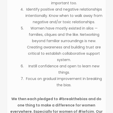
important too.
Identify positive and negative relationships
intentionally. Know when to walk away from
negative and/or toxic relationships.
Women have mostly existed in silos —
families, cliques and the like. Networking
beyond familiar surroundings is new.
Creating awareness and building trust are
critical to establish collaborative support
system.
Instill confidence and open to learn new
things.
Focus on gradual improvement in breaking
the bias.
We then each pledged to #breakthebias and do
one thing to make a difference for women
everywhere. Especially for women of #iwfcim. Our