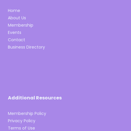
Home
About Us
Membership
Events
Contact
Business Directory
Additional Resources
Membership Policy
Privacy Policy
Terms of Use