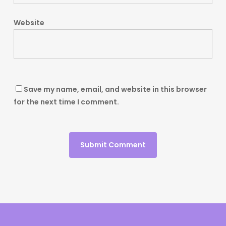
Website
Save my name, email, and website in this browser
for the next time I comment.