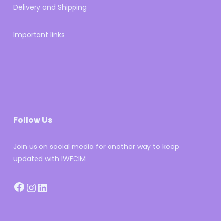
Delivery and Shipping
Important links
Follow Us
Join us on social media for another way to keep
updated with IWFCIM
Facebook
Instagram
LinkedIn