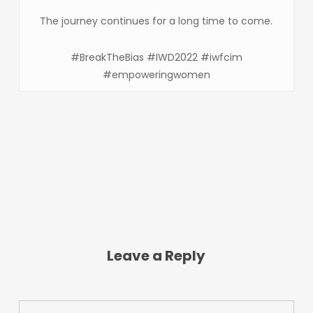
The journey continues for a long time to come.
#BreakTheBias #IWD2022 #iwfcim
#empoweringwomen
Leave a Reply