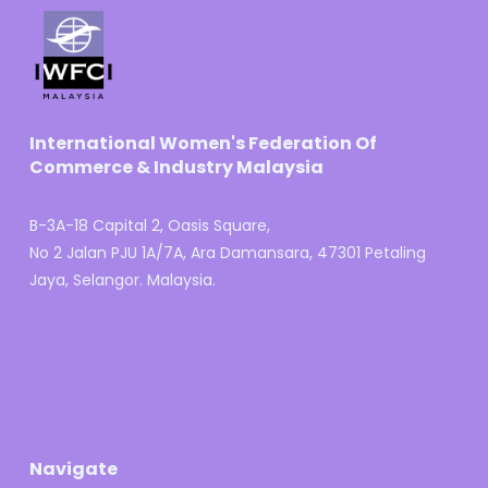
International Women's Federation Of
Commerce & Industry Malaysia
B-3A-18 Capital 2, Oasis Square,
No 2 Jalan PJU 1A/7A, Ara Damansara, 47301 Petaling
Jaya, Selangor. Malaysia.
Navigate