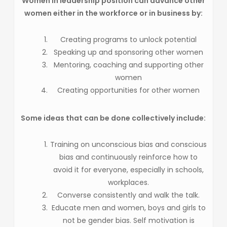
Women in leadership position can advance other
women either in the workforce or in business by:
Creating programs to unlock potential
Speaking up and sponsoring other women
Mentoring, coaching and supporting other
women
Creating opportunities for other women
Some ideas that can be done collectively include:
Training on unconscious bias and conscious
bias and continuously reinforce how to
avoid it for everyone, especially in schools,
workplaces.
Converse consistently and walk the talk.
Educate men and women, boys and girls to
not be gender bias. Self motivation is