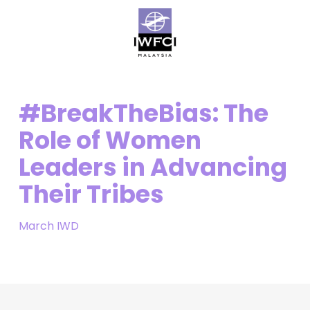
Skip
Menu
to
main
content
#BreakTheBias: The
Role of Women
Leaders in Advancing
Their Tribes
March IWD