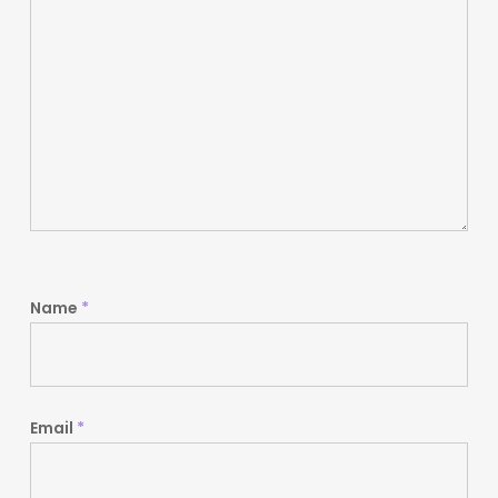
Name
*
Email
*