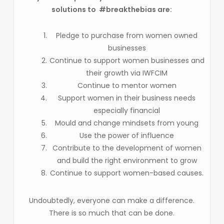
solutions to #breakthebias are:
Pledge to purchase from women owned
businesses
Continue to support women businesses and
their growth via IWFCIM
Continue to mentor women
Support women in their business needs
especially financial
Mould and change mindsets from young
Use the power of influence
Contribute to the development of women
and build the right environment to grow
Continue to support women-based causes.
Undoubtedly, everyone can make a difference.
There is so much that can be done.