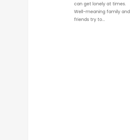
can get lonely at times.
Well-meaning family and
friends try to…