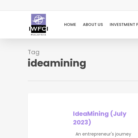
Skip
to
main
HOME
ABOUT US
INVESTMENT 
content
Tag
ideamining
IdeaMining
(July
2023)
IdeaMining (July
2023)
An entrepreneur's journey