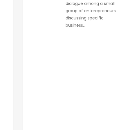
dialogue among a small
group of enterepreneurs
discussing specific
business…