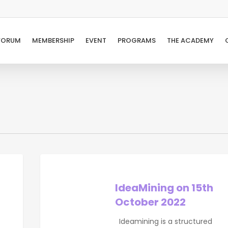
FORUM
MEMBERSHIP
EVENT
PROGRAMS
THE ACADEMY
IdeaMining
on
15th
IdeaMining on 15th
October
October 2022
2022
Ideamining is a structured