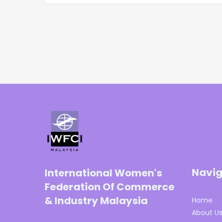
Navig
International Women's
Federation Of Commerce
& Industry Malaysia
Home
About U