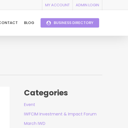
MY ACCOUNT
ADMIN LOGIN
CONTACT
BLOG
BUSINESS DIRECTORY
Categories
Event
IWFCIM Investment & Impact Forum
March IWD