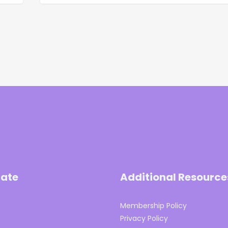
ate
Additional Resource
Membership Policy
s
Privacy Policy