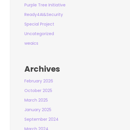
Purple Tree Initiative
Ready4AI&Security
Special Project
Uncategorized
weaics
Archives
February 2026
October 2025
March 2025
January 2025
September 2024
March 2024