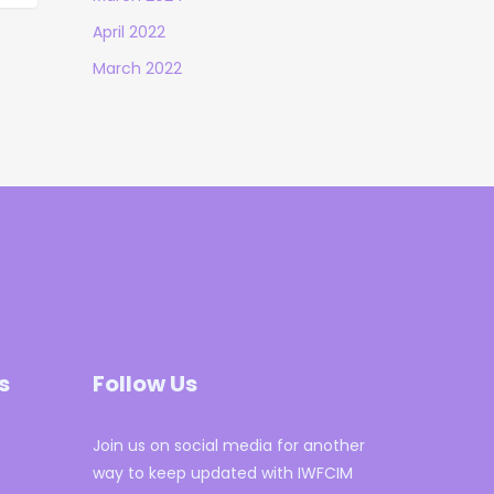
April 2022
March 2022
s
Follow Us
Join us on social media for another
way to keep updated with IWFCIM