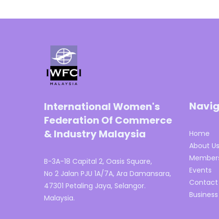
Navig
International Women's
Federation Of Commerce
& Industry Malaysia
Home
About U
Members
B-3A-18 Capital 2, Oasis Square,
Events
No 2 Jalan PJU 1A/7A, Ara Damansara,
Contact
47301 Petaling Jaya, Selangor.
Business
Malaysia.