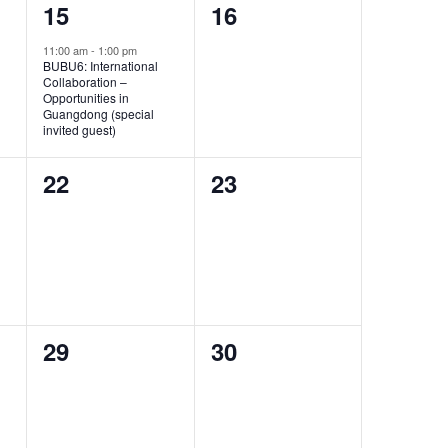
1
0
15
16
event,
events,
11:00 am
-
1:00 pm
BUBU6: International
Collaboration –
Opportunities in
Guangdong (special
invited guest)
0
0
22
23
events,
events,
0
0
29
30
events,
events,