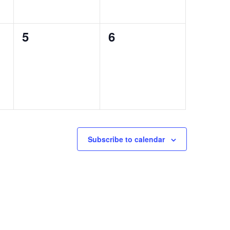
0
0
5
6
events,
events,
Subscribe to calendar