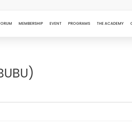
FORUM
MEMBERSHIP
EVENT
PROGRAMS
THE ACADEMY
BUBU)