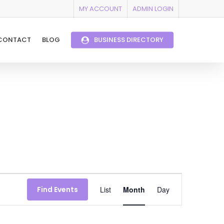
MY ACCOUNT
ADMIN LOGIN
CONTACT
BLOG
BUSINESS DIRECTORY
Event
Find Events
List
Month
Day
Views
Navigation