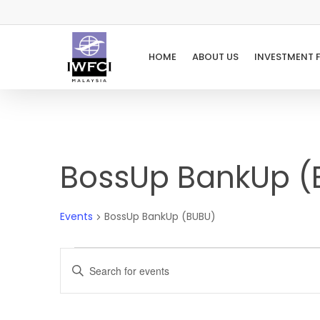
Skip
to
main
HOME
ABOUT US
INVESTMENT 
content
BossUp BankUp (
Events
BossUp BankUp (BUBU)
Events
Events
Enter
Keyword.
Search
Search
for