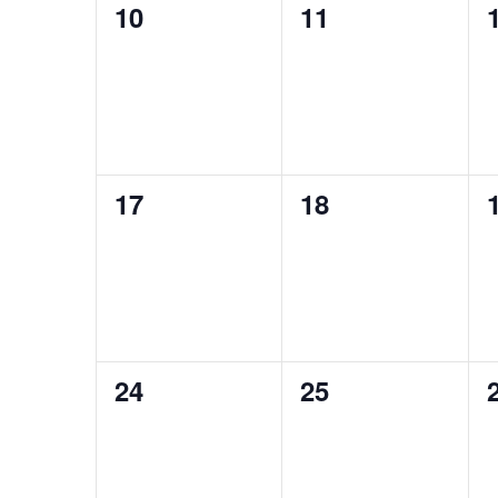
0
0
10
11
events,
events,
0
0
17
18
events,
events,
0
0
24
25
events,
events,