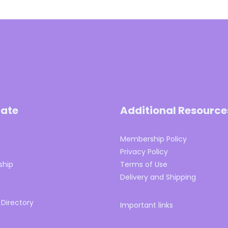
ate
Additional Resource
Membership Policy
s
Privacy Policy
hip
Terms of Use
Delivery and Shipping
 Directory
Important links