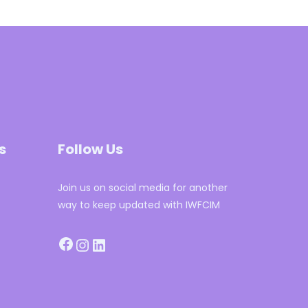
s
Follow Us
Join us on social media for another
way to keep updated with IWFCIM
Facebook
Instagram
LinkedIn