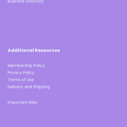
Business Directory
Additional Resources
Membership Policy
Privacy Policy
Terms of Use
Delivery and Shipping
Important links