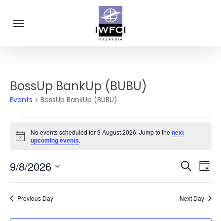
Skip
Menu
to
main
content
BossUp BankUp (BUBU)
Events
BossUp BankUp (BUBU)
Events
No events scheduled for 9 August 2026. Jump to the
next
for
Notice
upcoming events
.
9
Eve
9/8/2026
Events
Search
Day
August
Vie
Select
Search
Navi
2026
date.
and
Previous Day
Next Day
Views