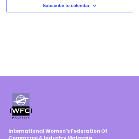
Subscribe to calendar
Navigat
International Women's Federation Of
Commerce & Industry Malaysia