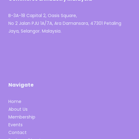
B-3A-18 Capital 2, Oasis Square,
No 2 Jalan PJU 1A/7A, Ara Damansara, 47301 Petaling
Jaya, Selangor. Malaysia.
Navigate
Home
About Us
Membership
Events
Contact