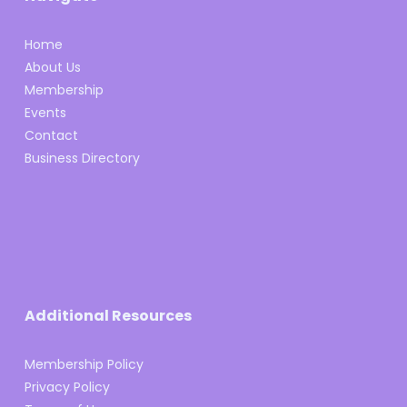
Home
About Us
Membership
Events
Contact
Business Directory
Additional Resources
Membership Policy
Privacy Policy