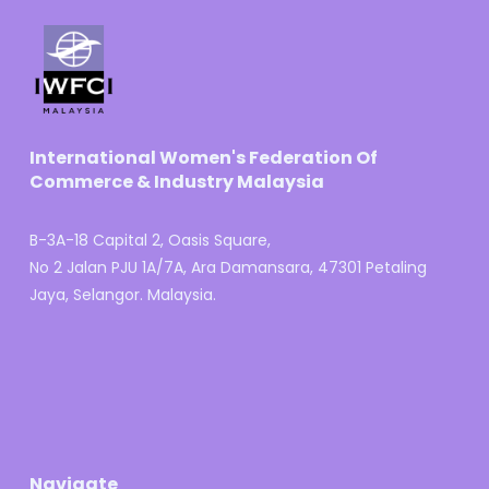
International Women's Federation Of
Commerce & Industry Malaysia
B-3A-18 Capital 2, Oasis Square,
No 2 Jalan PJU 1A/7A, Ara Damansara, 47301 Petaling
Jaya, Selangor. Malaysia.
Navigate