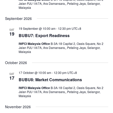
Jalan PJU 1A/7A, Ara Damansara,, Petaling Jaya, Selangor,
Malaysia
September 2026
19 September @ 10:00 am
-
12:30 pm
UTC+8
SAT
19
BUBU7: Export Readiness
IWFCI Malaysia Office
B-3A-18 Capital 2, Oasis Square, No 2
Jalan PJU 1A/7A, Ara Damansara,, Petaling Jaya, Selangor,
Malaysia
October 2026
17 October @ 10:00 am
-
12:30 pm
UTC+8
SAT
17
BUBU8: Market Communications
IWFCI Malaysia Office
B-3A-18 Capital 2, Oasis Square, No 2
Jalan PJU 1A/7A, Ara Damansara,, Petaling Jaya, Selangor,
Malaysia
November 2026