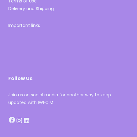
Terms of Use
Delivery and Shipping
Important links
Follow Us
Join us on social media for another way to keep
updated with IWFCIM
Facebook
Instagram
LinkedIn