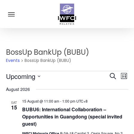
Skip
Menu
to
main
content
BossUp BankUp (BUBU)
Events
BossUp BankUp (BUBU)
Eve
Events
Upcoming
Events
Search
List
Vie
Select
Search
Navi
August 2026
date.
and
15 August @ 11:00 am
-
1:00 pm
UTC+8
SAT
Views
15
BUBU6: International Collaboration –
Navigat
Opportunities in Guangdong (special invited
guest)
IWFCI Malaysia Office
B-3A-18 Capital 2, Oasis Square, No 2