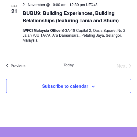
21 November @ 10:00 am
-
12:30 pm
UTC+8
SAT
21
BUBU9: Building Experiences, Building
Relationships (featuring Tania and Shum)
IWFCI Malaysia Office
B-3A-18 Capital 2, Oasis Square, No 2
Jalan PJU 1A/7A, Ara Damansara,, Petaling Jaya, Selangor,
Malaysia
Today
Next
Events
Previous
Events
Subscribe to calendar